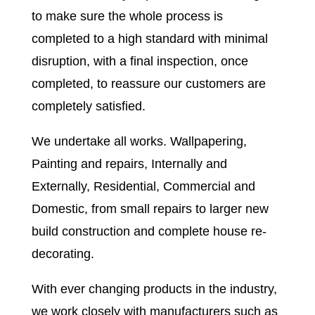
to make sure the whole process is
completed to a high standard with minimal
disruption, with a final inspection, once
completed, to reassure our customers are
completely satisfied.
We undertake all works. Wallpapering,
Painting and repairs, Internally and
Externally, Residential, Commercial and
Domestic, from small repairs to larger new
build construction and complete house re-
decorating.
With ever changing products in the industry,
we work closely with manufacturers such as