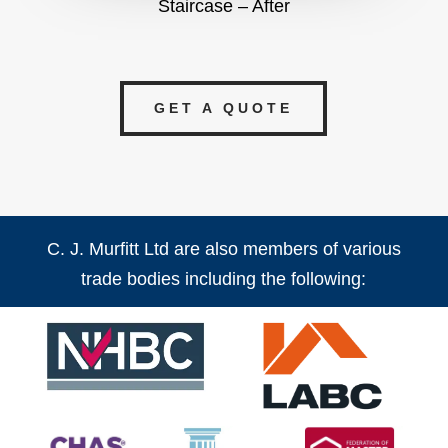
Staircase – After
GET A QUOTE
C. J. Murfitt Ltd are also members of various
trade bodies including the following: