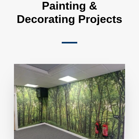
Painting &
Decorating Projects