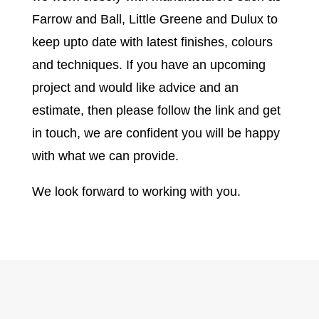
Farrow and Ball, Little Greene and Dulux to
keep upto date with latest finishes, colours
and techniques. If you have an upcoming
project and would like advice and an
estimate, then please follow the link and get
in touch, we are confident you will be happy
with what we can provide.
We look forward to working with you.