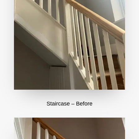
Staircase – Before