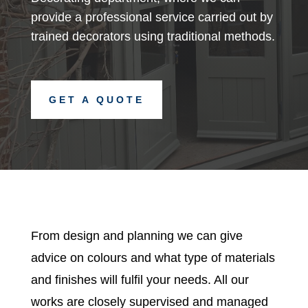
provide a professional service carried out by
trained decorators using traditional methods.
GET A QUOTE
From design and planning we can give
advice on colours and what type of materials
and finishes will fulfil your needs. All our
works are closely supervised and managed