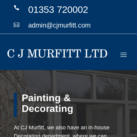
01353 720002

admin@cjmurfitt.com

Painting &
Decorating
At CJ Murfitt, we also have an in-house
Decorating department, where we can